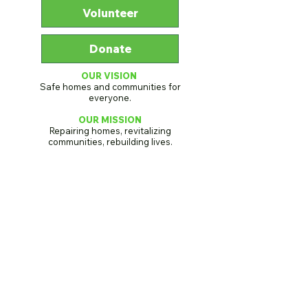
Volunteer
Donate
OUR VISION
Safe homes and communities for
everyone.
OUR MISSION
Repairing homes, revitalizing
communities, rebuilding lives.