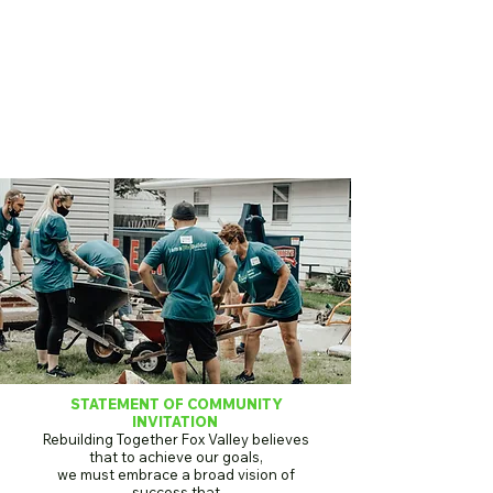
STATEMENT OF COMMUNITY
INVITATION
Rebuilding Together Fox Valley believes
that to achieve our goals,
we must embrace a broad vision of
success that