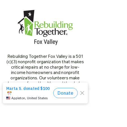
Rebuilding Together Fox Valley is a 501
(c)(3) nonprofit organization that makes
critical repairs at no charge for low-
income homeowners and nonprofit
organizations. Our volunteers make
homes safe and healthy, and they help
individuals age in place. We give special
priority to older adults, people living with
disabilities, families with children and
Phone
Email
Facebook
veterans.
Our History