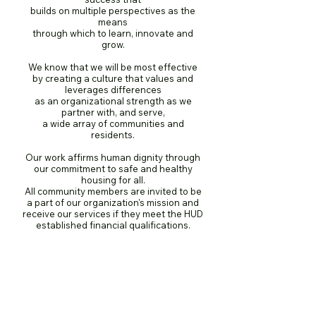
builds on multiple perspectives as the
means
through which to learn, innovate and
grow.
We know that we will be most effective
by creating a culture that values and
leverages differences
as an organizational strength as we
partner with, and serve,
a wide array of communities and
residents.
Our work affirms human dignity through
our commitment to safe and healthy
housing for all.
All community members are invited to be
a part of our organization's mission and
receive our services if they meet the HUD
established financial qualifications.​