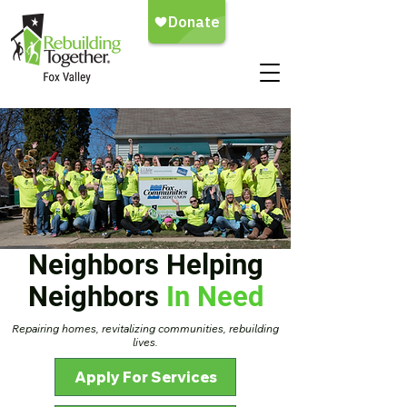
Neighbors Helping
Neighbors
In Need
Repairing homes, revitalizing communities, rebuilding
lives.
Apply For Services