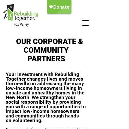
OUR CORPORATE &
COMMUNITY
PARTNERS
Your investment with Rebuilding
Together changes lives and moves
the needle on addressing the many
low-income homeowners living in
unsafe and unhealthy homes in the
New North We strengthen your
social responsibility by providing
you with a range of opportunities to
impact low-income homeowners
and communities through hands-
on volunteering.