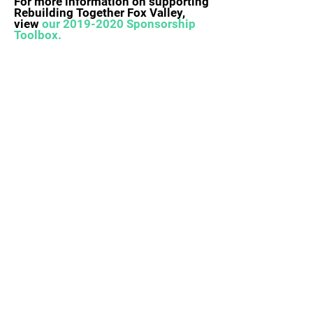
For more information on supporting
Rebuilding Together Fox Valley,
view
our
2019-2020
Sponsorship
Toolbox.