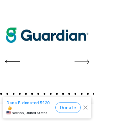
[Re]
pairing Homes
Phone
Email
Facebook
[Re]
vitalizing Communities
[Re]
building Lives